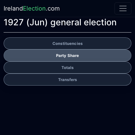
Ireland
Election
.com
1927 (Jun) general election
Constituencies
Party Share
Totals
Transfers