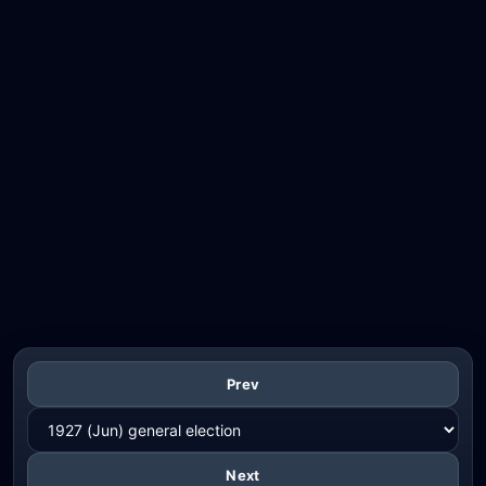
Prev
Next