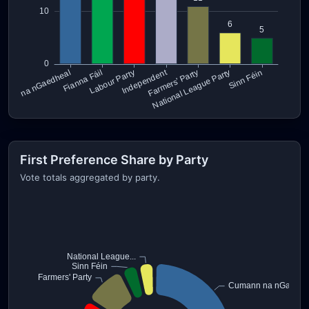
First Preference Share by Party
Vote totals aggregated by party.