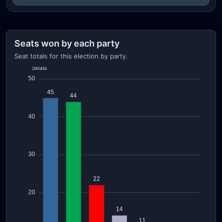
Seats won by each party
Seat totals for this election by party.