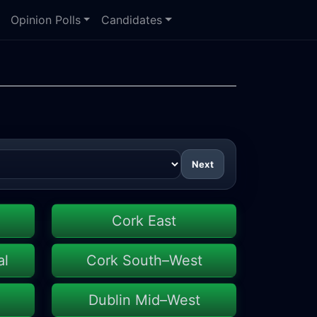
Opinion Polls
Candidates
Next
Cork East
al
Cork South–West
Dublin Mid–West