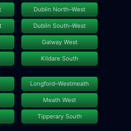
t
Dublin North–West
t
Dublin South–West
Galway West
Kildare South
Longford–Westmeath
Meath West
Tipperary South