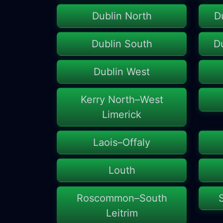
Dublin North
D
Dublin South
D
Dublin West
Kerry North–West
Limerick
Laois–Offaly
Louth
Roscommon–South
Leitrim