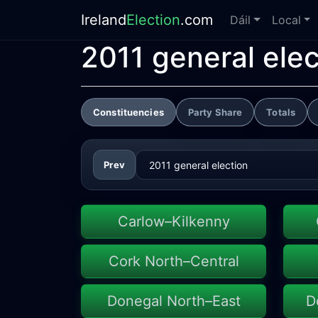
Ireland
Election
.com
Dáil
Local
2011 general elec
Constituencies
Party Share
Totals
Prev
Carlow–Kilkenny
Cork North–Central
Donegal North–East
D