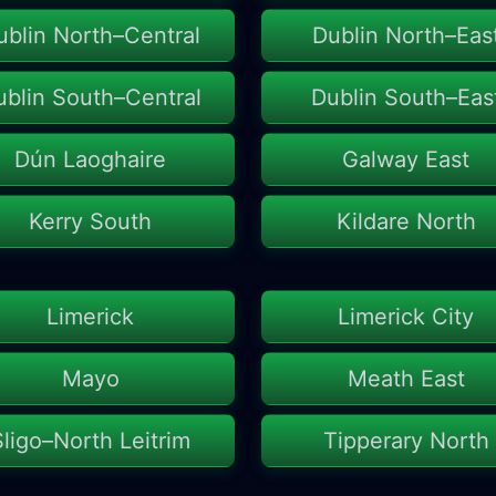
ublin North–Central
Dublin North–Eas
ublin South–Central
Dublin South–Eas
Dún Laoghaire
Galway East
Kerry South
Kildare North
Limerick
Limerick City
Mayo
Meath East
Sligo–North Leitrim
Tipperary North