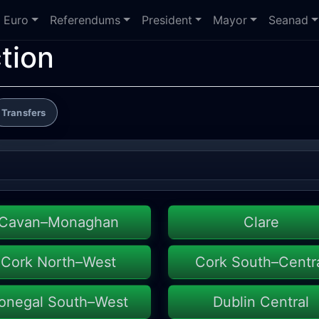
Euro
Referendums
President
Mayor
Seanad
tion
Transfers
Cavan–Monaghan
Clare
Cork North–West
Cork South–Centr
onegal South–West
Dublin Central