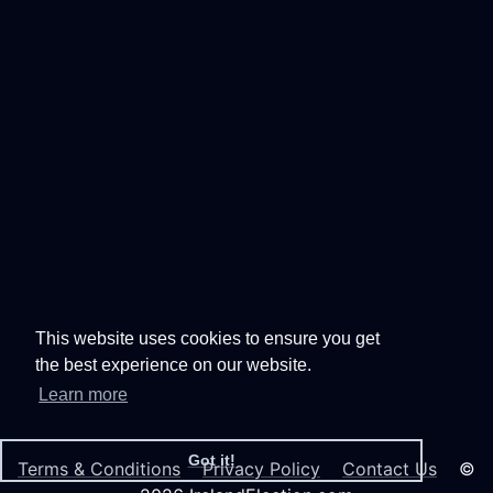
This website uses cookies to ensure you get
the best experience on our website.
Learn more
Got it!
Terms & Conditions
Privacy Policy
Contact Us
©