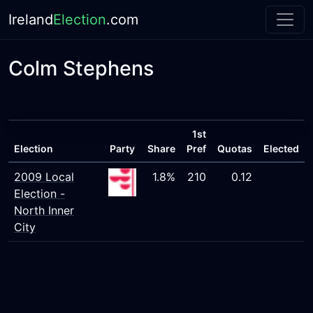
Ireland
Election
.com
Colm Stephens
1st
Election
Party
Share
Pref
Quotas
Elected
2009 Local
1.8%
210
0.12
Election -
North Inner
City