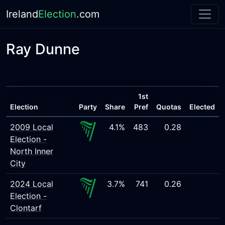
Ireland
Election
.com
Ray Dunne
1st
Election
Party
Share
Pref
Quotas
Elected
2009 Local
4.1%
483
0.28
Election -
North Inner
City
2024 Local
3.7%
741
0.26
Election -
Clontarf