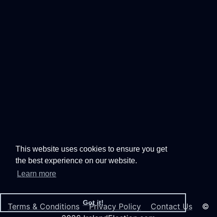
This website uses cookies to ensure you get
the best experience on our website.
Learn more
Got it!
Terms & Conditions
Privacy Policy
Contact Us
©