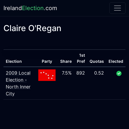
Ireland
Election
.com
Claire O'Regan
1st
Election
Party
Share
Pref
Quotas
Elected
2009 Local
7.5%
892
0.52
Election -
North Inner
City