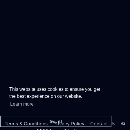
This website uses cookies to ensure you get
the best experience on our website.
Learn more
Got it!
Terms & Conditions
Privacy Policy
Contact Us
©