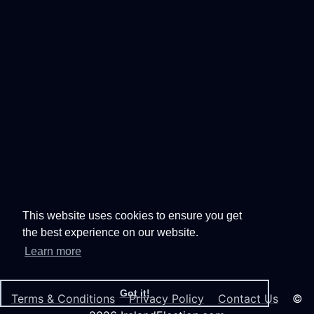
This website uses cookies to ensure you get
the best experience on our website.
Learn more
Got it!
Terms & Conditions
Privacy Policy
Contact Us
©