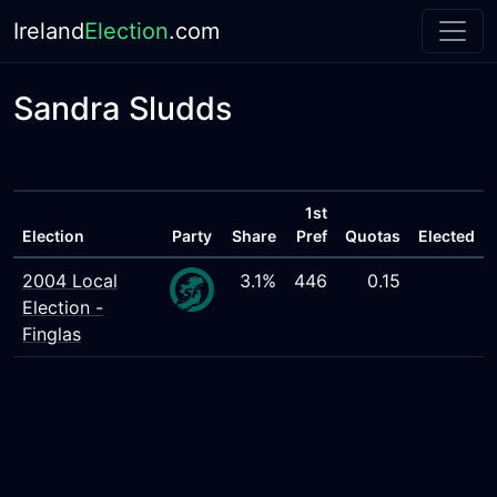
Ireland
Election
.com
Sandra Sludds
1st
Election
Party
Share
Pref
Quotas
Elected
2004 Local
3.1%
446
0.15
Election -
Finglas