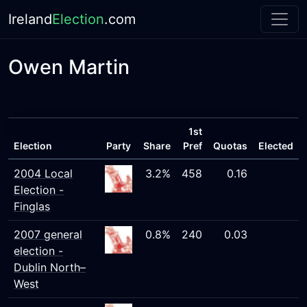
Ireland
Election
.com
Owen Martin
1st
Election
Party
Share
Pref
Quotas
Elected
2004 Local
3.2%
458
0.16
Election -
Finglas
2007 general
0.8%
240
0.03
election -
Dublin North–
West