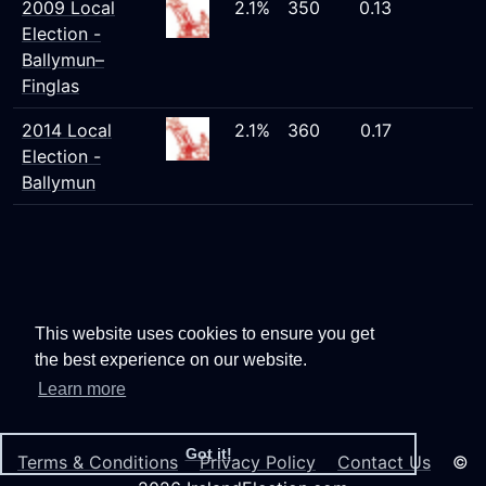
2009 Local
2.1%
350
0.13
Election -
Ballymun–
Finglas
2014 Local
2.1%
360
0.17
Election -
Ballymun
This website uses cookies to ensure you get
the best experience on our website.
Learn more
Got it!
Terms & Conditions
Privacy Policy
Contact Us
©