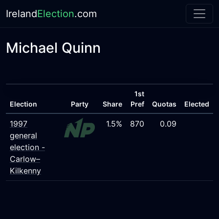
Ireland
Election
.com
Michael Quinn
1st
Election
Party
Share
Pref
Quotas
Elected
1997
1.5%
870
0.09
general
election -
Carlow–
Kilkenny