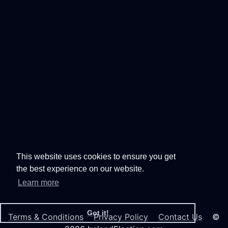
This website uses cookies to ensure you get
the best experience on our website.
Learn more
Got it!
Terms & Conditions
Privacy Policy
Contact Us
©