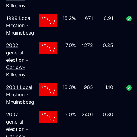
Kilkenny
1999 Local
15.2%
671
0.91
Election -
Mhuinebeag
2002
7.0%
4272
0.35
general
election -
Carlow–
Kilkenny
2004 Local
18.3%
965
1.10
Election -
Mhuinebeag
2007
5.0%
3401
0.30
general
election -
Carlow–