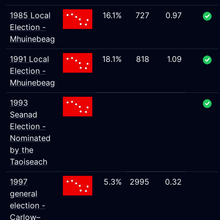
1985 Local
16.1%
727
0.97
Election -
Mhuinebeag
1991 Local
18.1%
818
1.09
Election -
Mhuinebeag
1993
Seanad
Election -
Nominated
by the
Taoiseach
1997
5.3%
2995
0.32
general
election -
Carlow–