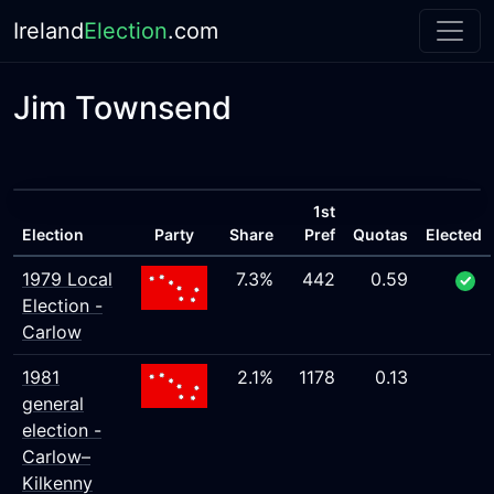
Ireland
Election
.com
Jim Townsend
1st
Election
Party
Share
Pref
Quotas
Elected
1979 Local
7.3%
442
0.59
Election -
Carlow
1981
2.1%
1178
0.13
general
election -
Carlow–
Kilkenny