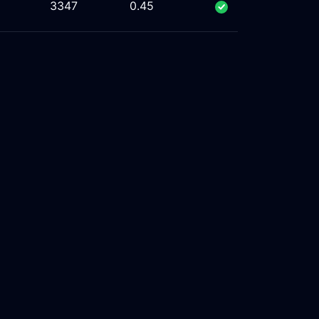
%
3347
0.45