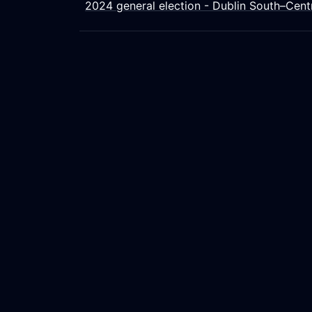
2024 general election - Dublin South–Cent