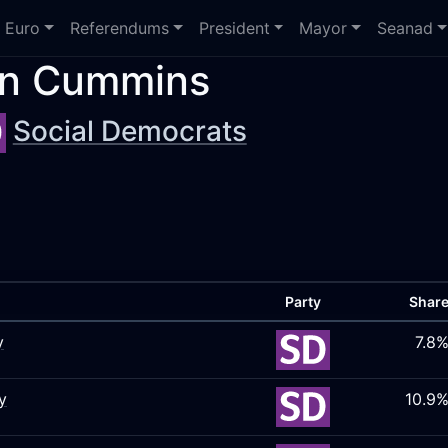
Euro
Referendums
President
Mayor
Seanad
n Cummins
Social Democrats
Party
Shar
y
7.8
y
10.9