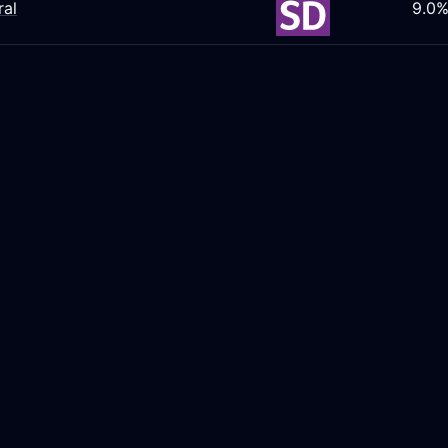
ral
9.0