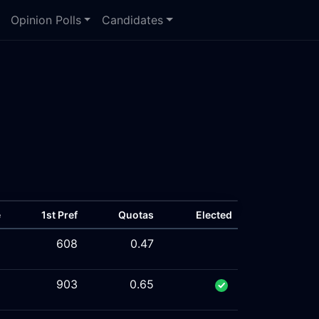
Opinion Polls
Candidates
e
1st Pref
Quotas
Elected
%
608
0.47
%
903
0.65