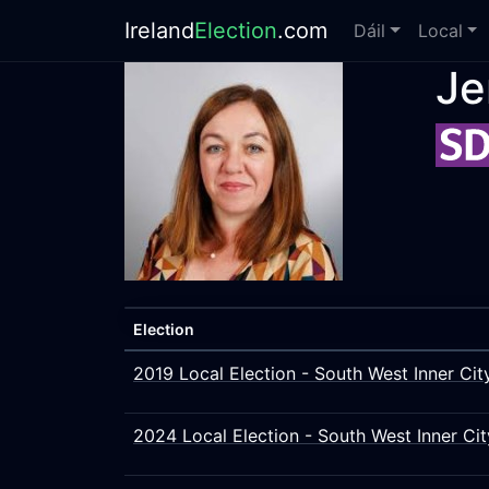
Ireland
Election
.com
Dáil
Local
Je
Election
2019 Local Election - South West Inner Cit
2024 Local Election - South West Inner Cit