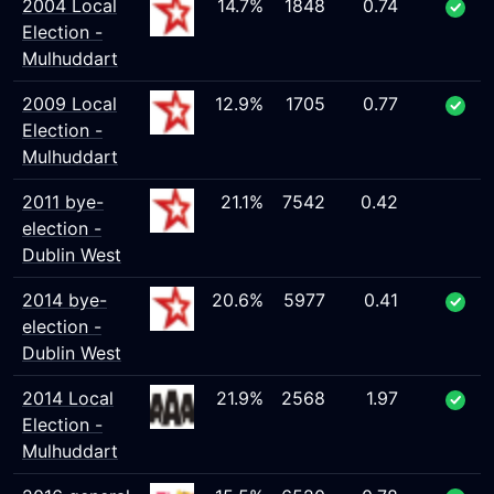
2004 Local
14.7%
1848
0.74
Election -
Mulhuddart
2009 Local
12.9%
1705
0.77
Election -
Mulhuddart
2011 bye-
21.1%
7542
0.42
election -
Dublin West
2014 bye-
20.6%
5977
0.41
election -
Dublin West
2014 Local
21.9%
2568
1.97
Election -
Mulhuddart