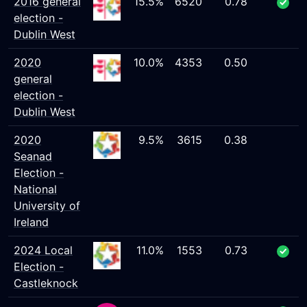
2016 general
15.5%
6520
0.78
election -
Dublin West
2020
10.0%
4353
0.50
general
election -
Dublin West
2020
9.5%
3615
0.38
Seanad
Election -
National
University of
Ireland
2024 Local
11.0%
1553
0.73
Election -
Castleknock