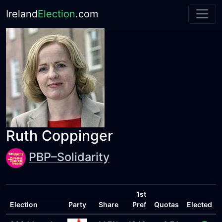
Ireland
Election
.com
Ruth Coppinger
PBP–Solidarity
1st
Election
Party
Share
Pref
Quotas
Elected