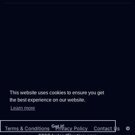
This website uses cookies to ensure you get
the best experience on our website.
Learn more
Got it!
Terms & Conditions
Privacy Policy
Contact Us
©