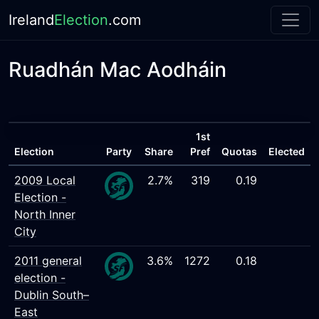
Ireland
Election
.com
Ruadhán Mac Aodháin
1st
Election
Party
Share
Pref
Quotas
Elected
2009 Local
2.7%
319
0.19
Election -
North Inner
City
2011 general
3.6%
1272
0.18
election -
Dublin South–
East