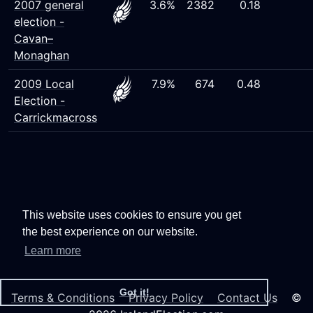
2007 general
3.6%
2382
0.18
election -
Cavan–
Monaghan
2009 Local
7.9%
674
0.48
Election -
Carrickmacross
This website uses cookies to ensure you get
the best experience on our website.
Learn more
Got it!
Terms & Conditions
Privacy Policy
Contact Us
©