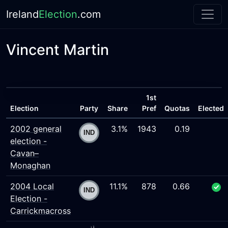
Ireland
Election
.com
Vincent Martin
1st
Election
Party
Share
Pref
Quotas
Elected
2002 general
3.1%
1943
0.19
election -
Cavan–
Monaghan
2004 Local
11.1%
878
0.66
Election -
Carrickmacross