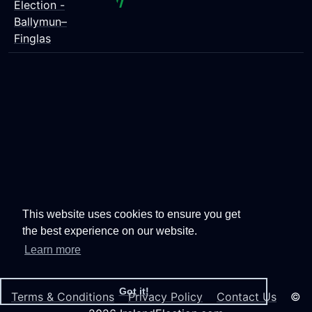
Election -
Ballymun–
Finglas
This website uses cookies to ensure you get
the best experience on our website.
Learn more
Got it!
Terms & Conditions
Privacy Policy
Contact Us
©