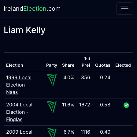
Ireland
Election
.com
Liam Kelly
1st
Election
Party
Share
Pref
Quotas
Elected
1999 Local
4.0%
356
0.24
Election -
Naas
2004 Local
11.6%
1672
0.58
Election -
Finglas
2009 Local
6.7%
1116
0.40