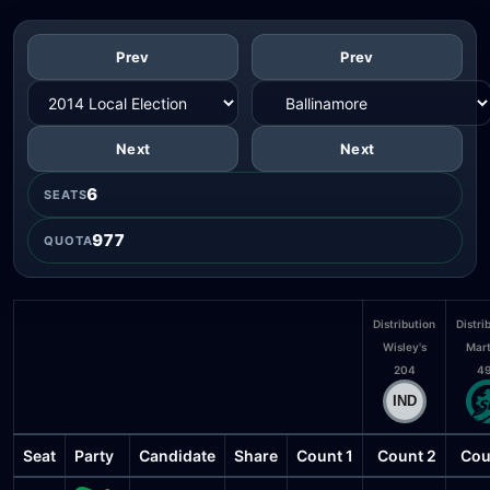
Prev
Prev
Next
Next
6
SEATS
977
QUOTA
Distribution
Distri
Wisley's
Mart
204
4
Seat
Party
Candidate
Share
Count 1
Count 2
Cou