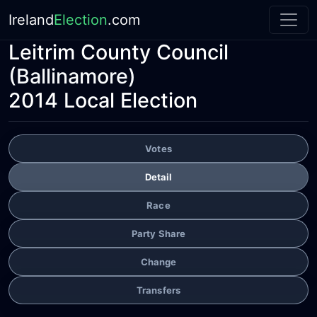
Ireland
Election
.com
Leitrim County Council
(Ballinamore)
2014 Local Election
Votes
Detail
Race
Party Share
Change
Transfers