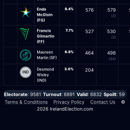
Enda
8.4%
576
579
McGloin
(3)
(FG)
Francis
7.7%
527
530
Gilmartin
(3)
(FF)
Maureen
6.8%
464
498
Martin (SF)
(34)
Desmond
3.0%
204
Wisley
(IND)
Electorate
: 9581
Turnout
: 6891
Valid
: 6832
Spoilt
: 59
Terms & Conditions
Privacy Policy
Contact Us
©
2026 IrelandElection.com