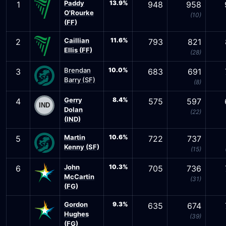
Paddy
13.9%
1
948
958
O'Rourke
(10)
(FF)
Caillian
11.6%
2
793
821
Ellis (FF)
(28)
Brendan
10.0%
3
683
691
Barry (SF)
(8)
Gerry
8.4%
4
575
597
Dolan
(22)
(IND)
Martin
10.6%
5
722
737
Kenny (SF)
(15)
John
10.3%
6
705
736
McCartin
(31)
(FG)
Gordon
9.3%
635
674
Hughes
(39)
(FG)