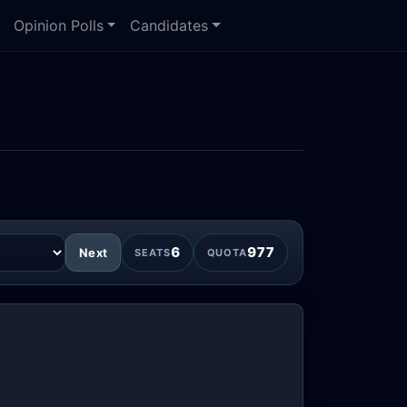
Opinion Polls
Candidates
6
977
Next
SEATS
QUOTA