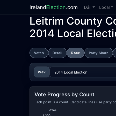
Ireland
Election
.com
Dáil
Local
Leitrim County C
2014 Local Elect
Votes
Detail
Race
Party Share
Prev
Vote Progress by Count
Each point is a count. Candidate lines use party co