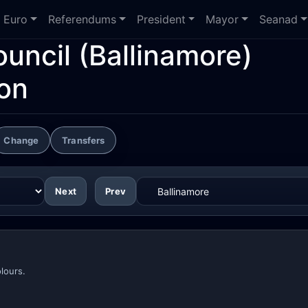
Euro
Referendums
President
Mayor
Seanad
ouncil
(Ballinamore)
ion
Change
Transfers
Next
Prev
lours.