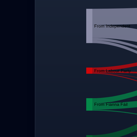
From Independent
From Labour Party
From Fianna Fáil