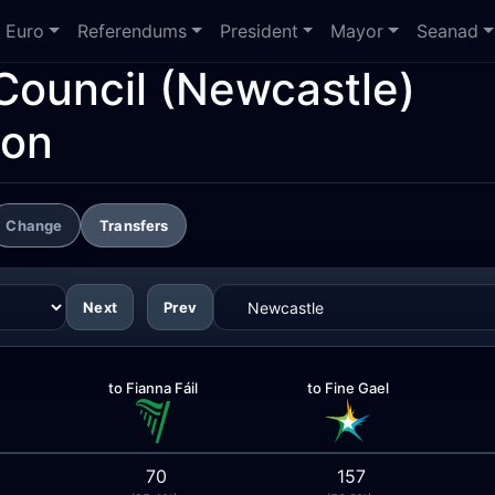
Euro
Referendums
President
Mayor
Seanad
Council
(Newcastle)
ion
Change
Transfers
Next
Prev
to Fianna Fáil
to Fine Gael
70
157