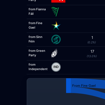
from Fianna
Fáil
from Fine
Gael
from Sinn
1
Féin
(0.2%)
from Green
17
Party
(13.0%)
from
Independent
From Fine Gael