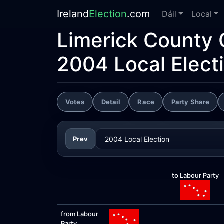
Ireland
Election
.com
Dáil
Local
Limerick County 
2004 Local Elect
Votes
Detail
Race
Party Share
Prev
to Labour Party
from Labour
Party