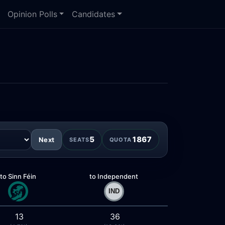
Opinion Polls
Candidates
5
1867
Next
SEATS
QUOTA
to Sinn Féin
to Independent
13
36