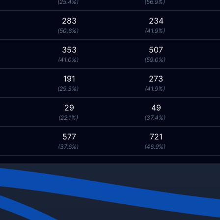
(25.4%)
(56.9%)
283
234
(50.6%)
(41.9%)
353
507
(41.0%)
(59.0%)
191
273
(29.3%)
(41.9%)
29
49
(22.1%)
(37.4%)
577
721
(37.6%)
(46.9%)