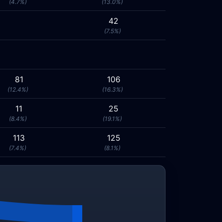
(4.7%)
(13.0%)
42
(7.5%)
81
106
(12.4%)
(16.3%)
11
25
(8.4%)
(19.1%)
113
125
(7.4%)
(8.1%)