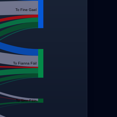
To Fine Gael
To Fianna Fáil
To Sinn Féin