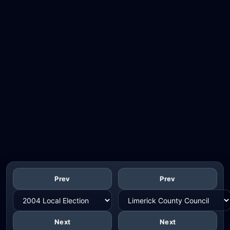
Prev
Prev
Next
Next