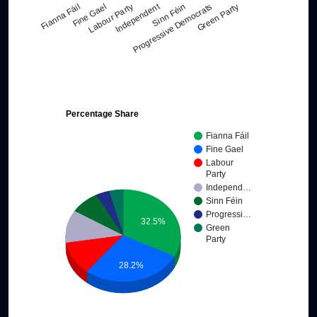
Independent
Labour Party
Green Party
Fianna Fáil
Sinn Féin
Fine Gael
Progressive Democrats
Percentage Share
Fianna Fáil
Fine Gael
Labour
Party
Independ…
Sinn Féin
Progressi…
32.5%
Green
Party
28.2%