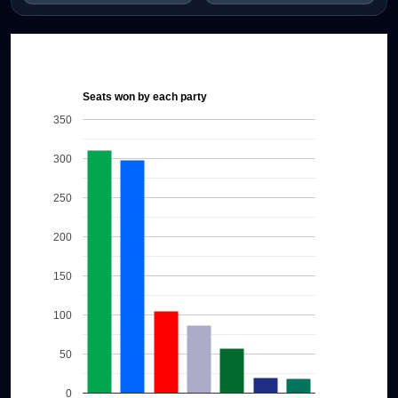
Seats won by each party
350
300
250
200
150
100
50
0