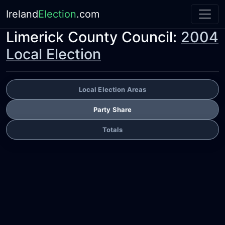
Ireland
Election
.com
Limerick County Council:
2004
Local Election
Local Election Areas
Party Share
Totals