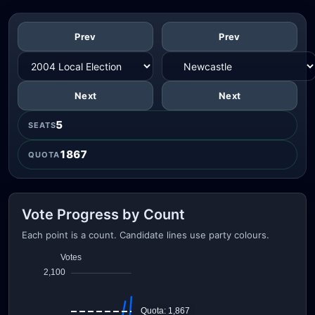
Prev
Prev
Next
Next
5
SEATS
1867
QUOTA
Vote Progress by Count
Each point is a count. Candidate lines use party colours.