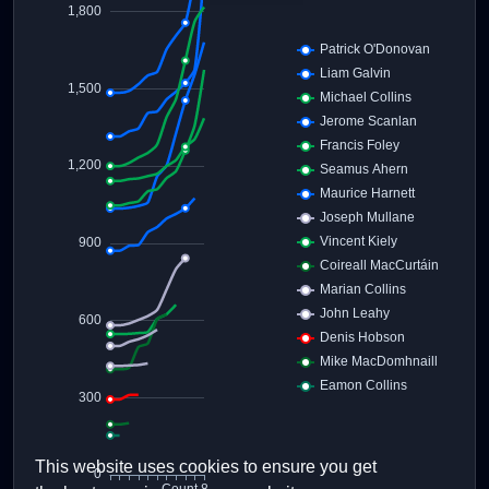
This website uses cookies to ensure you get