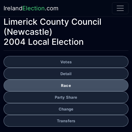
Ireland
Election
.com
Limerick County Council
(Newcastle)
2004 Local Election
Votes
Detail
Race
Party Share
Change
Transfers