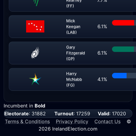
7.7%
Kearney
(FF)
Mick
6.1%
Keegan
(LAB)
Gary
6.1%
Fitzgerald
(GP)
Harry
4.1%
McNabb
(FG)
Incumbent in
Bold
Electorate
: 31882
Turnout
: 17259
Valid
: 17020
Terms & Conditions
Privacy Policy
Contact Us
©
2026 IrelandElection.com