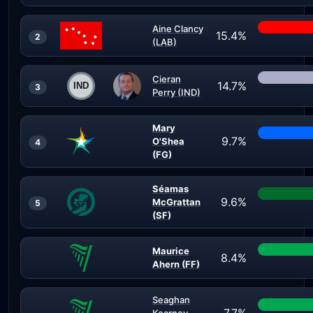
Aine Clancy
15.4%
2
(LAB)
Cieran
14.7%
3
Perry (IND)
Mary
9.7%
O'Shea
4
(FG)
Séamas
9.6%
McGrattan
5
(SF)
Maurice
8.4%
Ahern (FF)
Seaghan