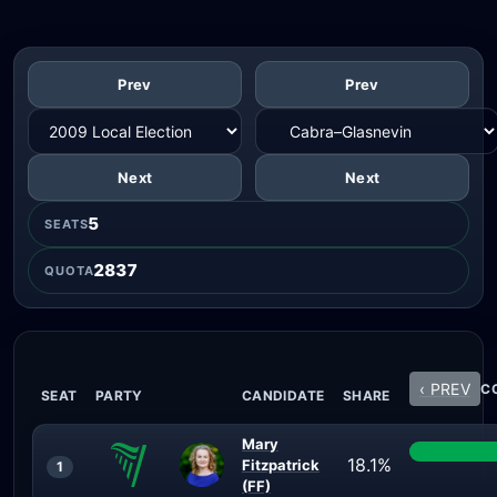
Prev
Prev
Next
Next
5
SEATS
2837
QUOTA
‹ PREV
CO
SEAT
PARTY
CANDIDATE
SHARE
Mary
18.1%
Fitzpatrick
1
(FF)