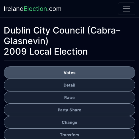
Ireland
Election
.com
Dublin City Council
(Cabra–
Glasnevin)
2009 Local Election
Votes
Detail
Race
Party Share
Change
Transfers