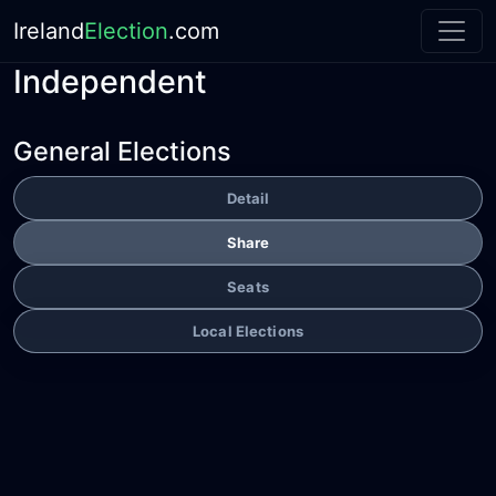
Ireland
Election
.com
Independent
General Elections
Detail
Share
Seats
Local Elections