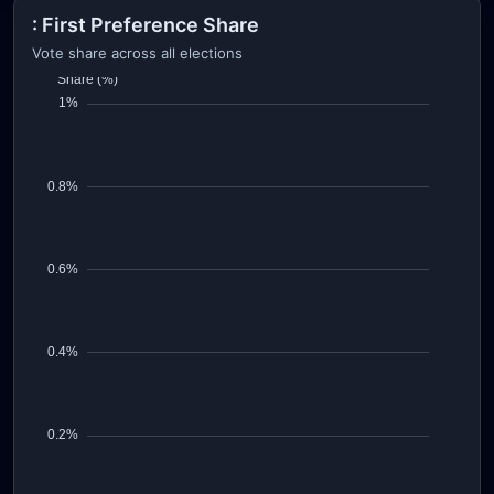
: First Preference Share
Vote share across all elections