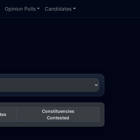
Opinion Polls
Candidates
Constituencies
tes
Contested