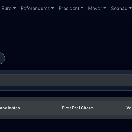
Euro
Referendums
President
Mayor
Seanad
s
andidates
First Pref Share
Vo