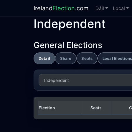
Ireland
Election
.com
Dáil
Local
Independent
General Elections
Detail
Share
Seats
Local Election
Election
Seats
C