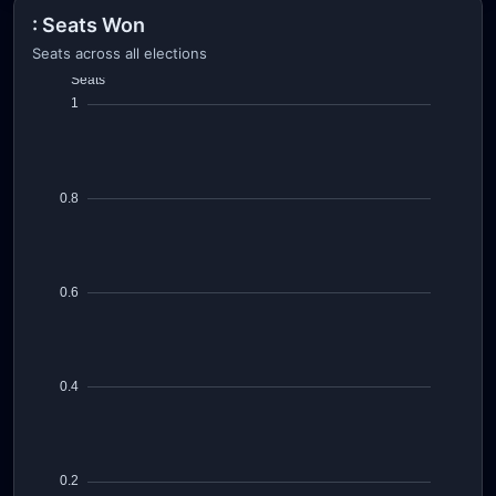
: Seats Won
Seats across all elections