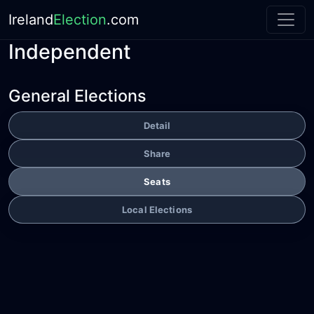
Ireland
Election
.com
Independent
General Elections
Detail
Share
Seats
Local Elections