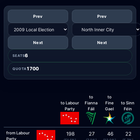
Prev
Prev
Next
Next
6
SEATS
1700
QUOTA
to
to
to Labour
Fianna
Fine
to Sinn
Party
Fáil
Gael
Féin
from Labour
198
27
46
22
Party