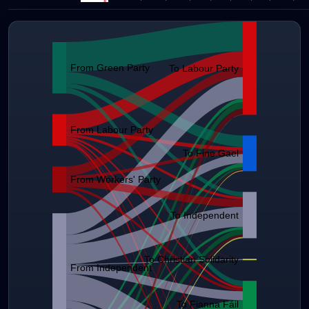
From Green Party
To Labour Party
From Labour Party
To Fine Gael
From Workers' Party
To Independent
To Christian Solidarity
From Independent
To Fianna Fáil