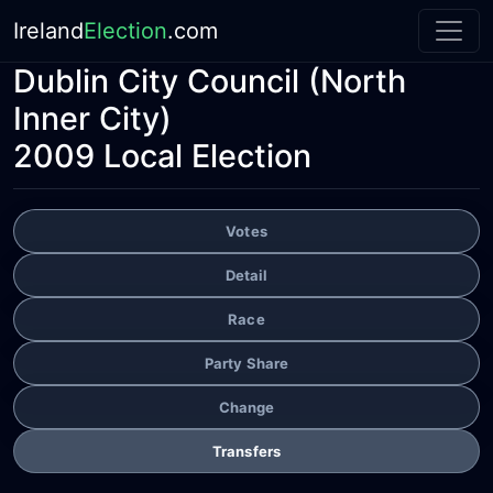
Ireland
Election
.com
Dublin City Council
(North
Inner City)
2009 Local Election
Votes
Detail
Race
Party Share
Change
Transfers