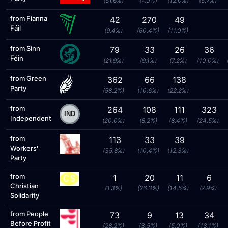
(51.6%)
(7.0%)
(12.0%)
(5.7%)
from Fianna
42
270
49
Fáil
(9.4%)
(60.4%)
(11.0%)
from Sinn
79
33
26
36
Féin
(21.9%)
(9.1%)
(7.2%)
(10.0%)
from Green
362
66
138
Party
(58.2%)
(10.6%)
(22.2%)
from
264
108
111
323
Independent
(20.0%)
(8.2%)
(8.4%)
(24.5%)
from
113
33
39
Workers'
(35.8%)
(10.4%)
(12.3%)
Party
from
1
20
11
6
Christian
(1.3%)
(26.3%)
(14.5%)
(7.9%)
Solidarity
from People
73
9
13
34
Before Profit
(28.2%)
(3.5%)
(5.0%)
(13.1%)