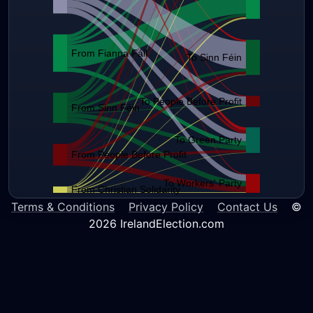
From Fianna Fáil
To Sinn Féin
To People Before Profit
From Sinn Féin
To Green Party
From People Before Profit
To Workers' Party
From Christian Solidarity
Terms & Conditions
Privacy Policy
Contact Us
©
2026 IrelandElection.com