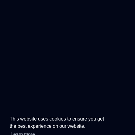
This website uses cookies to ensure you get
the best experience on our website.
Learn more