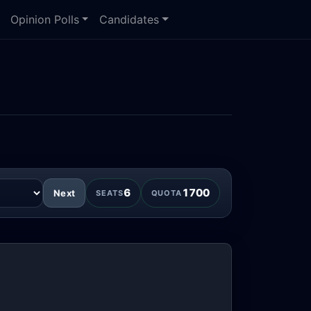
Opinion Polls
Candidates
6
1700
Next
SEATS
QUOTA