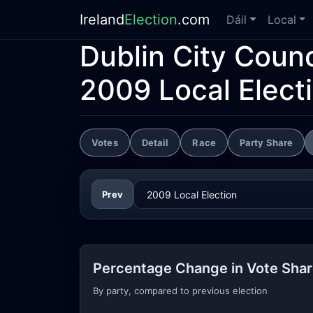
Ireland
Election
.com
Dáil
Local
Dublin City Counc
2009 Local Elect
Votes
Detail
Race
Party Share
Prev
Percentage Change in Vote Sha
By party, compared to previous election