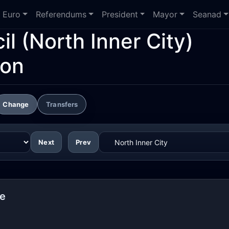
Euro
Referendums
President
Mayor
Seanad
il
(North Inner City)
ion
Change
Transfers
Next
Prev
re