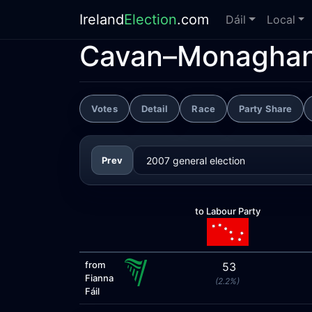
Ireland
Election
.com
Dáil
Local
Cavan–Monagha
Votes
Detail
Race
Party Share
Prev
to Labour Party
from
53
Fianna
(2.2%)
Fáil