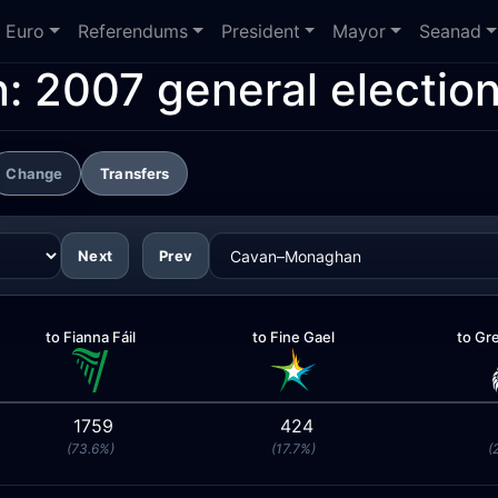
Euro
Referendums
President
Mayor
Seanad
n:
2007 general electio
Change
Transfers
Next
Prev
to Fianna Fáil
to Fine Gael
to Gr
1759
424
(73.6%)
(17.7%)
(