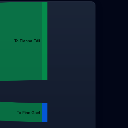
To Fianna Fáil
To Fine Gael