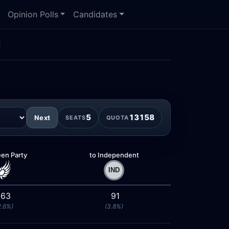
Opinion Polls
Candidates
n
5
13158
Next
SEATS
QUOTA
een Party
to Independent
63
91
2.6%)
(3.8%)