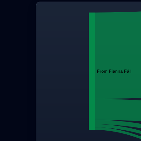
From Fianna Fáil