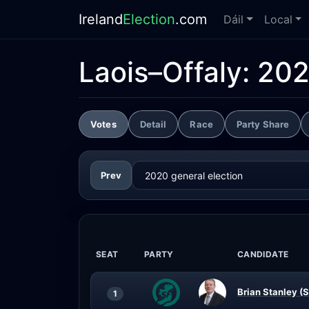
Ireland
Election
.com
Dáil
Local
Laois–Offaly:
202
Votes
Detail
Race
Party Share
Prev
SEAT
PARTY
CANDIDATE
Brian Stanley (S
1