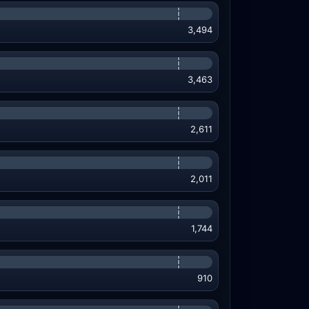
3,494
3,463
2,611
2,011
1,744
910