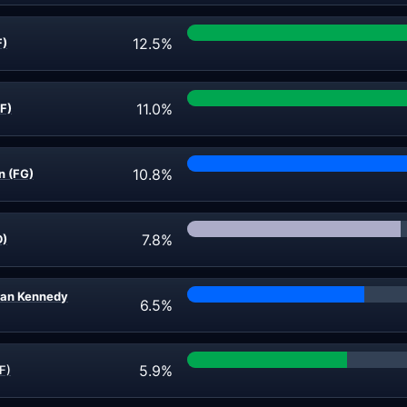
12.5%
F)
11.0%
F)
10.8%
n (FG)
7.8%
D)
ran Kennedy
6.5%
5.9%
F)