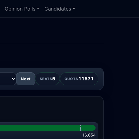
Opinion Polls
Candidates
5
11571
Next
SEATS
QUOTA
16,654