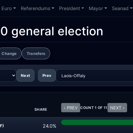
Euro
Referendums
President
Mayor
Seanad
0 general election
Change
Transfers
Next
Prev
‹ PREV
NEXT ›
COUNT 1 OF 11
SHARE
24.0%
F)