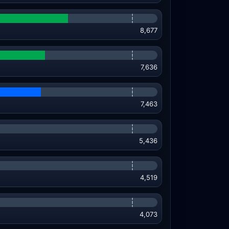
8,677
7,636
7,463
5,436
4,519
4,073