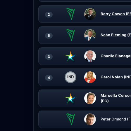
Barry Cowen (F
2
Seán Fleming (F
5
Charlie Flanaga
3
Carol Nolan (IN
4
Marcella Corco
(FG)
Peter Ormond (F