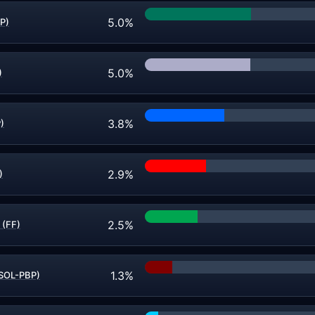
5.0%
P)
5.0%
)
3.8%
)
2.9%
)
2.5%
 (FF)
1.3%
(SOL-PBP)