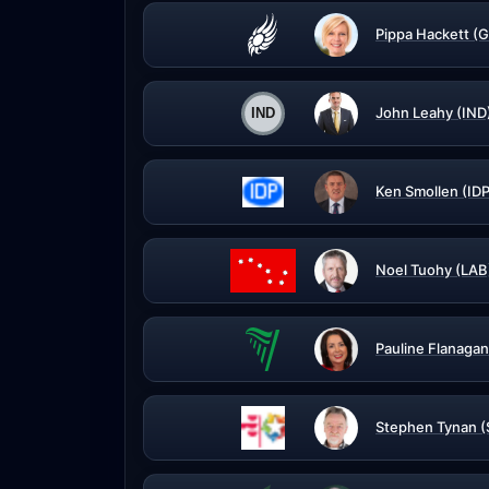
Pippa Hackett (G
John Leahy (IND
Ken Smollen (IDP
Noel Tuohy (LAB
Pauline Flanagan
Stephen Tynan 