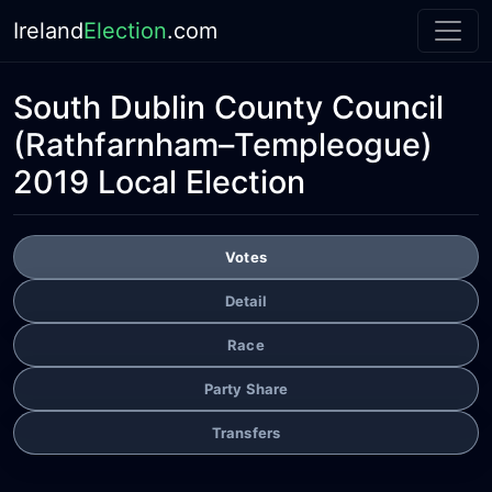
Ireland
Election
.com
South Dublin County Council
(Rathfarnham–Templeogue)
2019 Local Election
Votes
Detail
Race
Party Share
Transfers