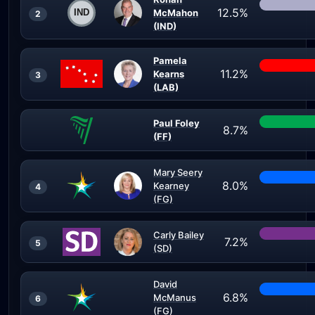
12.5%
McMahon
2
(IND)
Pamela
11.2%
Kearns
3
(LAB)
Paul Foley
8.7%
(FF)
Mary Seery
8.0%
Kearney
4
(FG)
Carly Bailey
7.2%
5
(SD)
David
6.8%
McManus
6
(FG)