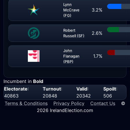
Lynn
3.2%
McCrave
(FG)
Robert
2.6%
Russell (SF)
John
1.7%
Flanagan
(PBP)
Incumbent in
Bold
Electorate
:
Turnout
:
Valid
:
Spoilt
:
40863
20848
20342
506
Terms & Conditions
Privacy Policy
Contact Us
©
2026 IrelandElection.com