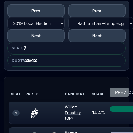
Prev
Prev
Next
Next
7
SEATS
2543
QUOTA
‹ PREV
CO
SEAT
PARTY
CANDIDATE
SHARE
William
14.4%
Priestley
1
(GP)
Ronan