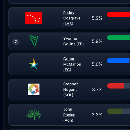
Paddy
5.9%
Cosgrave
(LAB)
Yvonne
5.9%
7
Collins (FF)
Conor
5.0%
McMahon
(FG)
Stephen
3.7%
Nugent
(SOL)
John
3.3%
Phelan
(Aon)