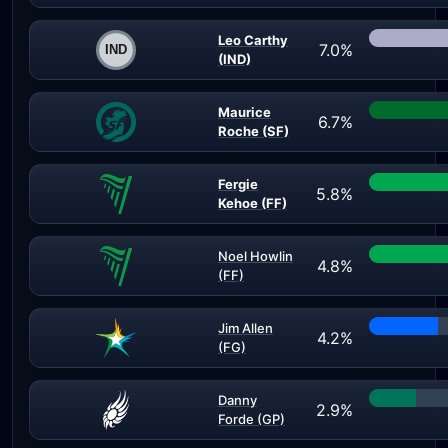
Leo Carthy
7.0%
(IND)
Maurice
6.7%
Roche (SF)
Fergie
5.8%
Kehoe (FF)
Noel Howlin
4.8%
(FF)
Jim Allen
4.2%
(FG)
Danny
2.9%
Forde (GP)