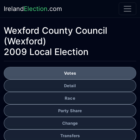
Ireland
Election
.com
Wexford County Council
(Wexford)
2009 Local Election
Votes
Detail
Race
Party Share
Change
Transfers