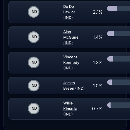
Do Do
2.1%
Lawlor
(IND)
Alan
1.4%
McGuire
(IND)
Vincent
1.3%
Kennedy
(IND)
James
1.0%
Breen (IND)
Willie
0.7%
Kinsella
(IND)