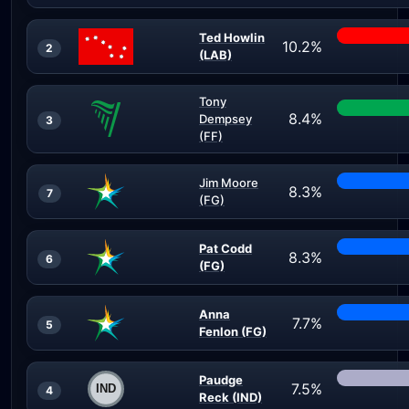
Ted Howlin
10.2%
2
(LAB)
Tony
8.4%
Dempsey
3
(FF)
Jim Moore
8.3%
7
(FG)
Pat Codd
8.3%
6
(FG)
Anna
7.7%
5
Fenlon (FG)
Paudge
7.5%
4
Reck (IND)