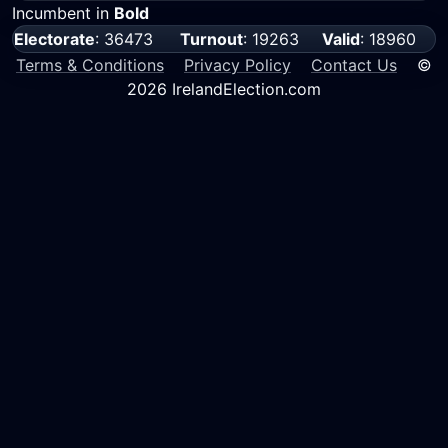
Incumbent in
Bold
Electorate
: 36473
Turnout
: 19263
Valid
: 18960
Terms & Conditions
Privacy Policy
Contact Us
©
2026 IrelandElection.com