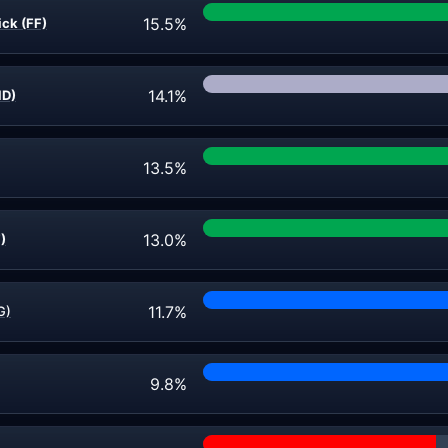
15.5%
ick (FF)
14.1%
ND)
13.5%
13.0%
)
11.7%
G)
9.8%