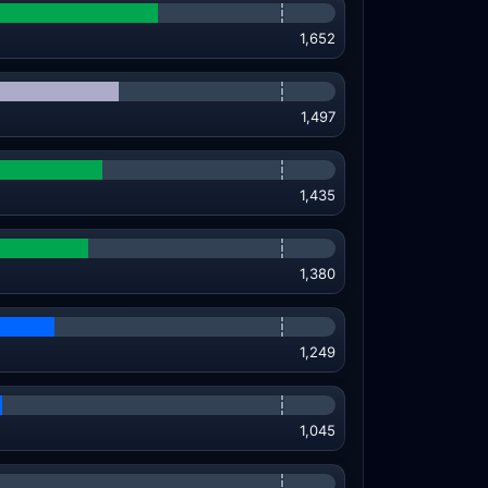
1,652
1,497
1,435
1,380
1,249
1,045