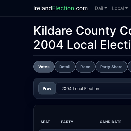
Ireland
Election
.com
Dáil
Local
Kildare County C
2004 Local Elect
Votes
Detail
Race
Party Share
Prev
SEAT
PARTY
CANDIDATE