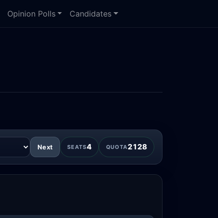
Opinion Polls
Candidates
4
2128
Next
SEATS
QUOTA