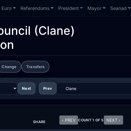
Euro
Referendums
President
Mayor
Seanad
ouncil
(Clane)
ion
Change
Transfers
Next
Prev
‹ PREV
NEXT ›
COUNT 1 OF 5
SHARE