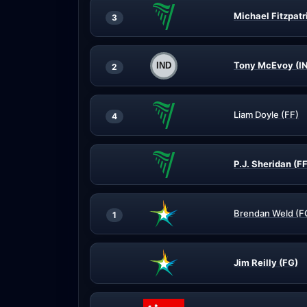
Michael Fitzpatr
3
Tony McEvoy (I
2
Liam Doyle (FF)
4
P.J. Sheridan (FF
Brendan Weld (F
1
Jim Reilly (FG)