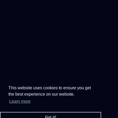
This website uses cookies to ensure you get
the best experience on our website.
Learn more
Got it!