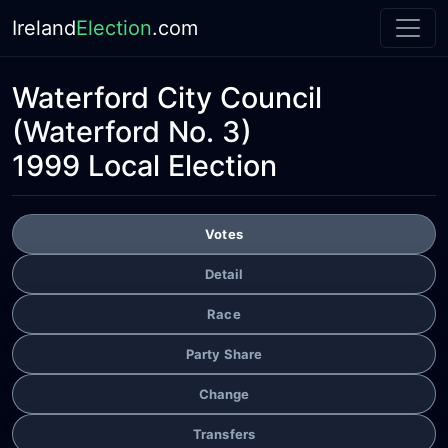
Ireland
Election
.com
Waterford City Council
(Waterford No. 3)
1999 Local Election
Votes
Detail
Race
Party Share
Change
Transfers