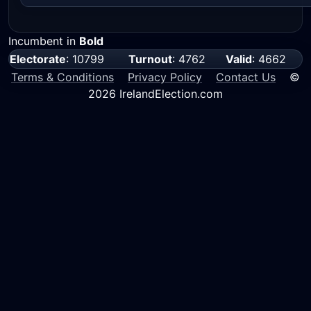
Incumbent in
Bold
Electorate
: 10799
Turnout
: 4762
Valid
: 4662
Terms & Conditions
Privacy Policy
Contact Us
©
2026 IrelandElection.com