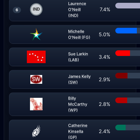
Laurence
7.4%
O'Neill
6
(IND)
Michelle
5.0%
O'Neill (FG)
Sue Larkin
3.4%
(LAB)
James Kelly
2.9%
(SW)
Billy
2.8%
McCarthy
(WP)
Catherine
2.4%
Kinsella
(GP)