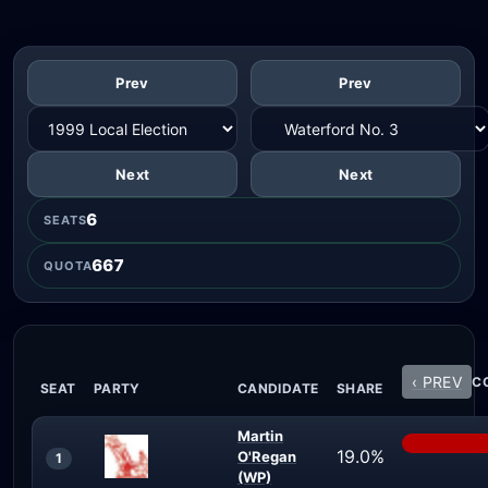
Prev
Prev
Next
Next
6
SEATS
667
QUOTA
‹ PREV
CO
SEAT
PARTY
CANDIDATE
SHARE
Martin
19.0%
O'Regan
1
(WP)