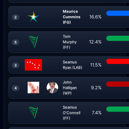
Maurice
16.6%
Cummins
2
(FG)
Tom
12.4%
Murphy
5
(FF)
Seamus
11.5%
3
Ryan (LAB)
John
9.2%
Halligan
4
(WP)
Seamus
7.4%
O'Connell
(FF)