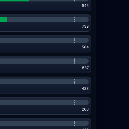
945
739
584
537
438
260