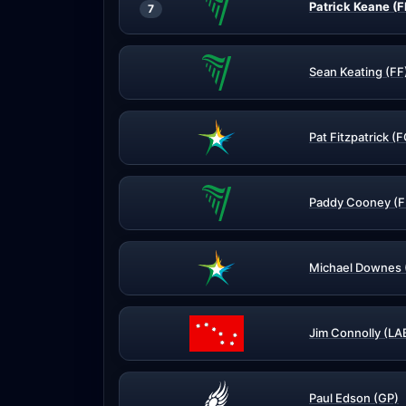
Patrick Keane (F
7
Sean Keating (FF
Pat Fitzpatrick (
Paddy Cooney (F
Michael Downes 
Jim Connolly (LA
Paul Edson (GP)