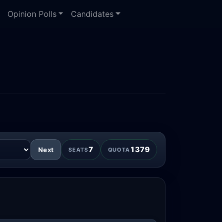
Opinion Polls
Candidates
7
1379
Next
SEATS
QUOTA