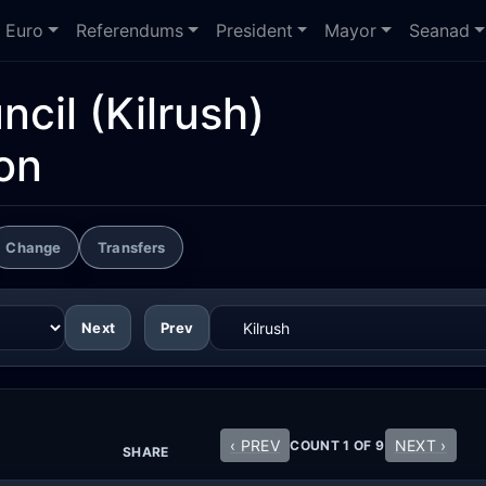
Euro
Referendums
President
Mayor
Seanad
ncil
(Kilrush)
on
Change
Transfers
Next
Prev
‹ PREV
NEXT ›
COUNT 1 OF 9
SHARE