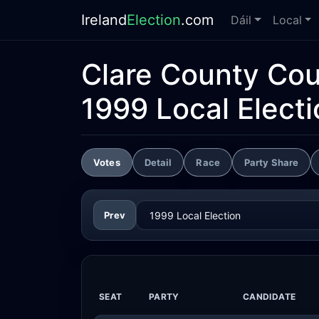
Ireland
Election
.com
Dáil
Local
Clare County Cou
1999 Local Electi
Votes
Detail
Race
Party Share
Prev
SEAT
PARTY
CANDIDATE