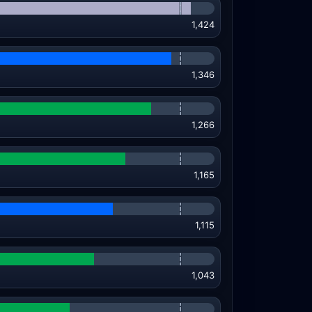
1,424
1,346
1,266
1,165
1,115
1,043