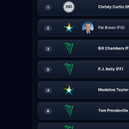
Christy Curtin (
1
Pat Breen (FG)
2
Bill Chambers (F
3
P.J. Kelly (FF)
5
Madeline Taylor
4
Tom Prendeville 
6