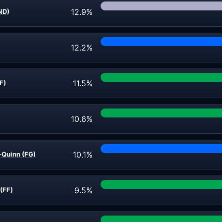
12.9%
IND)
12.2%
11.5%
F)
10.6%
10.1%
-Quinn (FG)
9.5%
(FF)