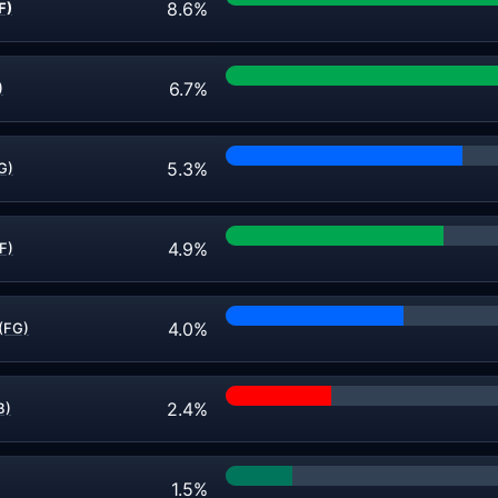
8.6%
F)
6.7%
)
5.3%
FG)
4.9%
F)
4.0%
(FG)
2.4%
B)
1.5%