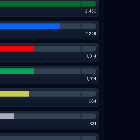
2,456
1,249
1,014
1,014
964
831