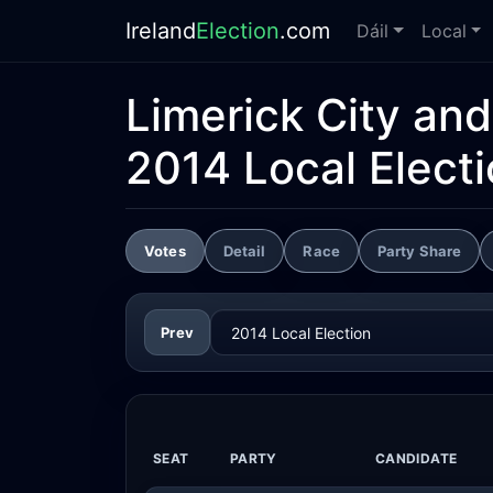
Ireland
Election
.com
Dáil
Local
Limerick City an
2014 Local Elect
Votes
Detail
Race
Party Share
Prev
SEAT
PARTY
CANDIDATE