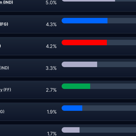
5.0%
n (IND)
4.3%
(FG)
4.2%
)
3.3%
(IND)
2.7%
y (FF)
1.9%
FG)
1.7%