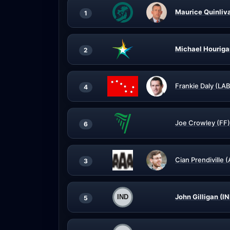
Maurice Quinliv
1
Michael Houriga
2
Frankie Daly (LAB
4
Joe Crowley (FF)
6
Cian Prendiville 
3
John Gilligan (I
5