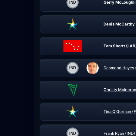
Gerry McLoughli
Denis McCarthy 
Tom Shortt (LAB
Desmond Hayes 
Christy McInerne
Tina O'Gorman (
Frank Ryan (IND)