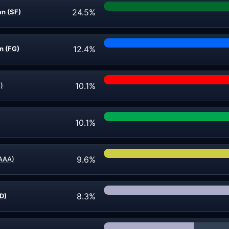
24.5%
an (SF)
12.4%
n (FG)
10.1%
)
10.1%
9.6%
(AAA)
8.3%
ND)