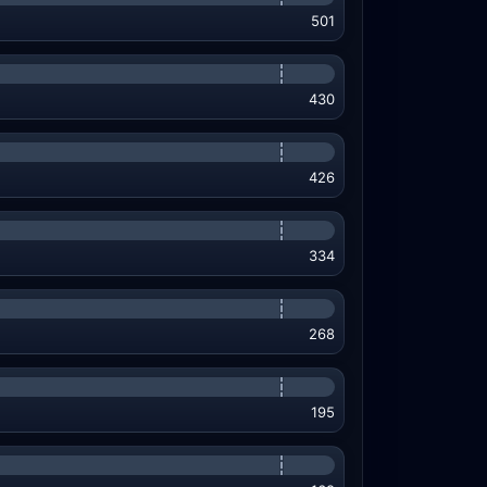
501
430
426
334
268
195