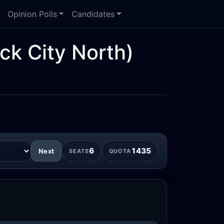
Opinion Polls
Candidates
ck City North)
6
1435
Next
SEATS
QUOTA