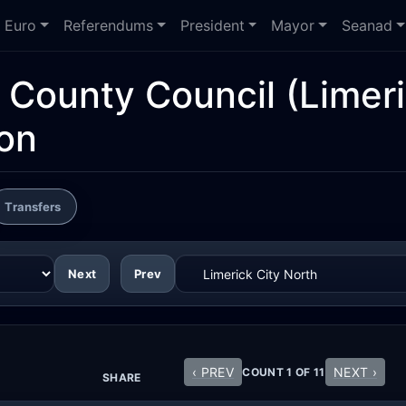
Euro
Referendums
President
Mayor
Seanad
d County Council
(Limeri
ion
Transfers
Next
Prev
‹ PREV
NEXT ›
COUNT 1 OF 11
SHARE