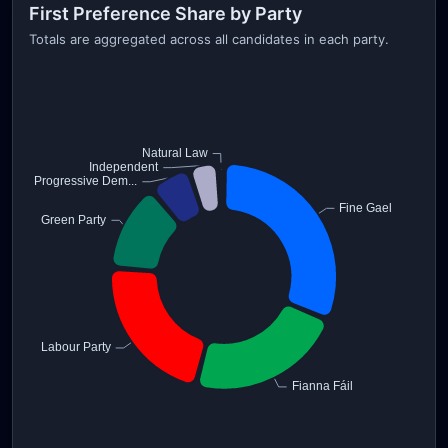
First Preference Share by Party
Totals are aggregated across all candidates in each party.