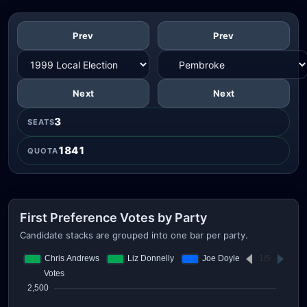
Prev
Prev
Next
Next
3
SEATS
1841
QUOTA
First Preference Votes by Party
Candidate stacks are grouped into one bar per party.