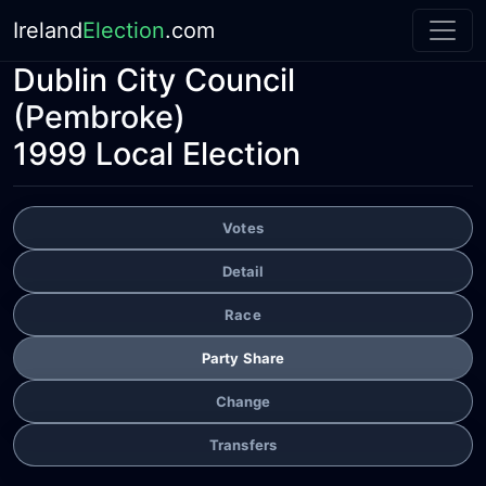
Ireland
Election
.com
Dublin City Council
(Pembroke)
1999 Local Election
Votes
Detail
Race
Party Share
Change
Transfers