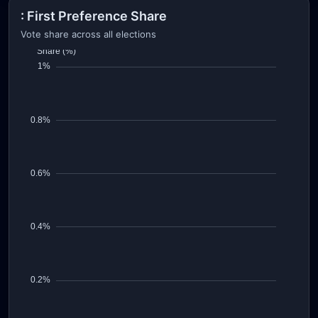
: First Preference Share
Vote share across all elections