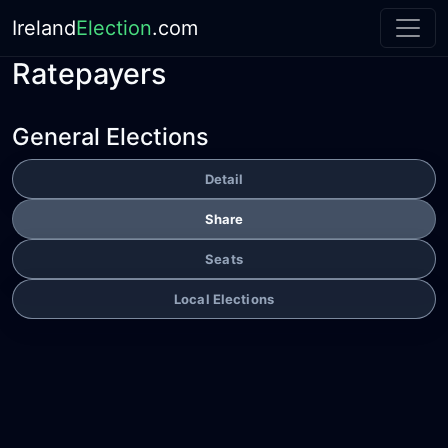
Ireland
Election
.com
Ratepayers
General Elections
Detail
Share
Seats
Local Elections