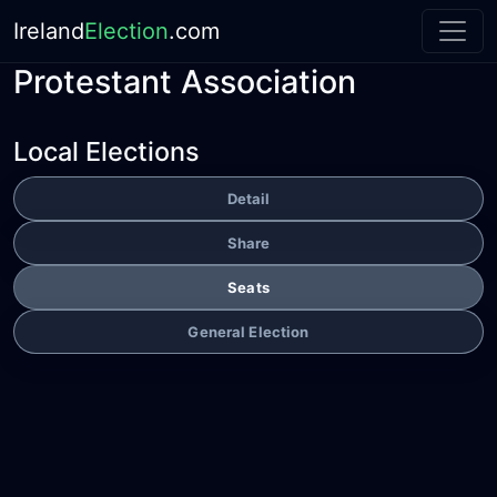
Ireland
Election
.com
Protestant Association
Local Elections
Detail
Share
Seats
General Election