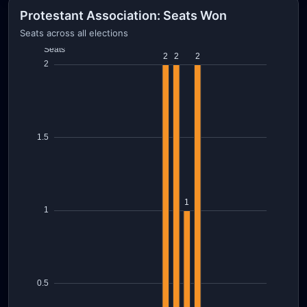
Protestant Association: Seats Won
Seats across all elections