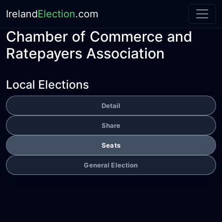
Ireland
Election
.com
Chamber of Commerce and
Ratepayers Association
Local Elections
Detail
Share
Seats
General Election