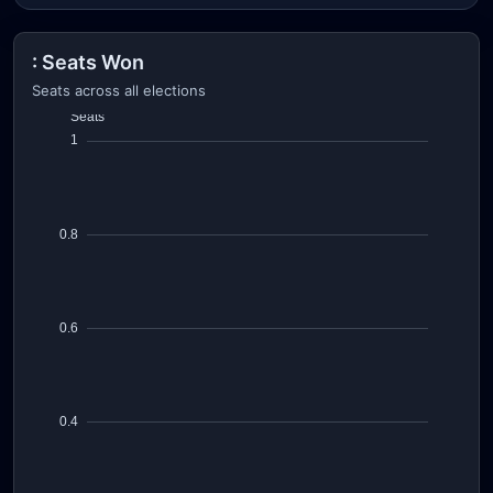
: Seats Won
Seats across all elections