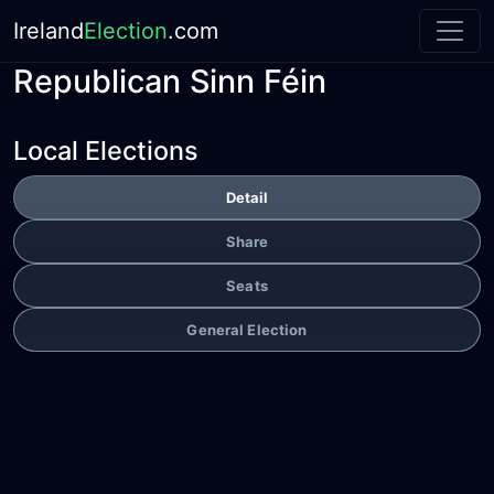
Ireland
Election
.com
Republican Sinn Féin
Local Elections
Detail
Share
Seats
General Election