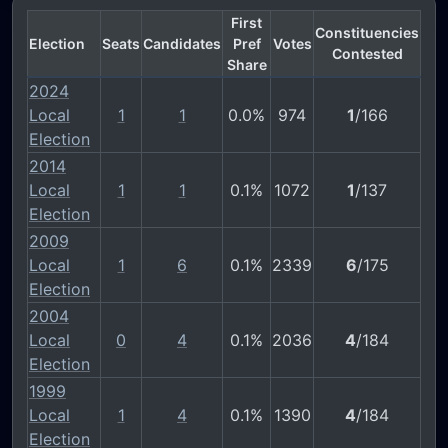
First
Constituencies
Election
Seats
Candidates
Pref
Votes
Contested
Share
2024
Local
1
1
0.0%
974
1
/166
Election
2014
Local
1
1
0.1%
1072
1
/137
Election
2009
Local
1
6
0.1%
2339
6
/175
Election
2004
Local
0
4
0.1%
2036
4
/184
Election
1999
Local
1
4
0.1%
1390
4
/184
Election