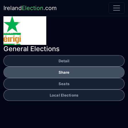
Ireland
Election
.com
General Elections
Detail
Share
Seats
Local Elections