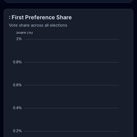
: First Preference Share
Vote share across all elections