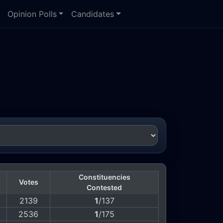
Opinion Polls
Candidates
Constituencies
Votes
Contested
2139
1
/137
2536
1
/175