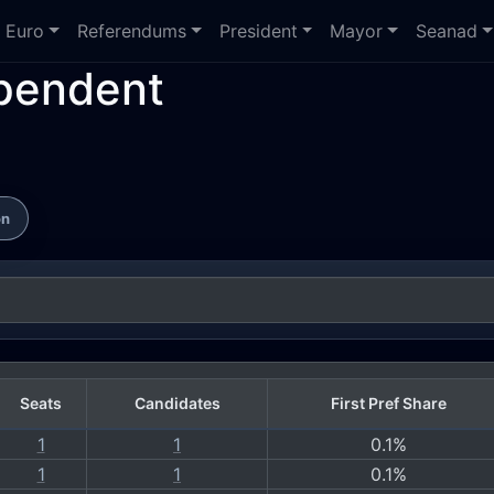
Euro
Referendums
President
Mayor
Seanad
ependent
on
Seats
Candidates
First Pref Share
1
1
0.1%
1
1
0.1%