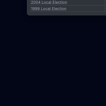
2004 Local Election
1999 Local Election