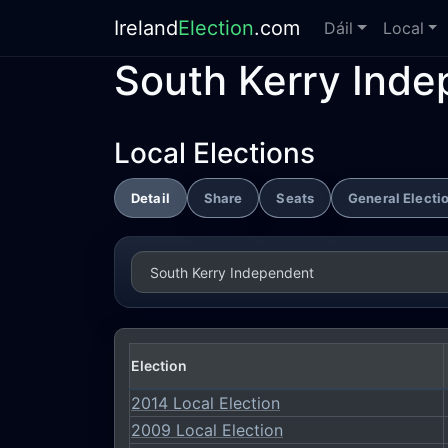
Ireland
Election
.com
Dáil
Local
South Kerry Ind
Local Elections
Detail
Share
Seats
General Electi
Election
2014 Local Election
2009 Local Election