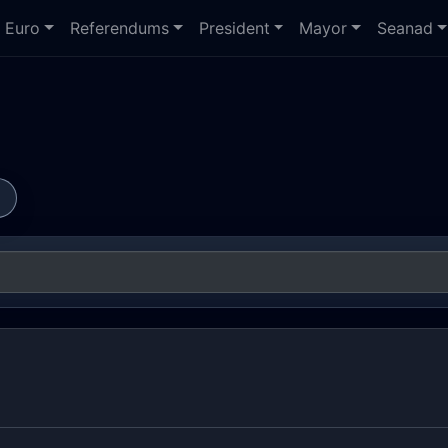
Euro
Referendums
President
Mayor
Seanad
s