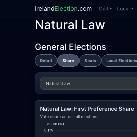
Ireland
Election
.com
Dáil
Local
Natural Law
General Elections
Detail
Share
Seats
Local Election
Natural Law: First Preference Share
Vote share across all elections