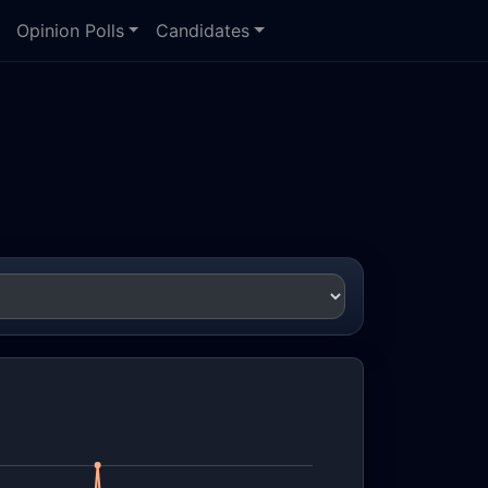
Opinion Polls
Candidates