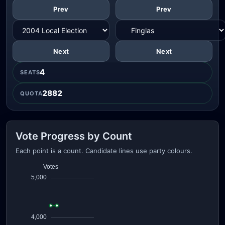
Prev
Prev
Next
Next
4
SEATS
2882
QUOTA
Vote Progress by Count
Each point is a count. Candidate lines use party colours.