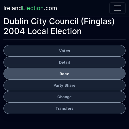
Ireland
Election
.com
Dublin City Council
(Finglas)
2004 Local Election
Votes
Detail
Race
Party Share
Change
Transfers