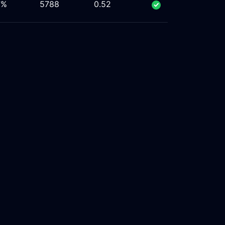
7%
5788
0.52