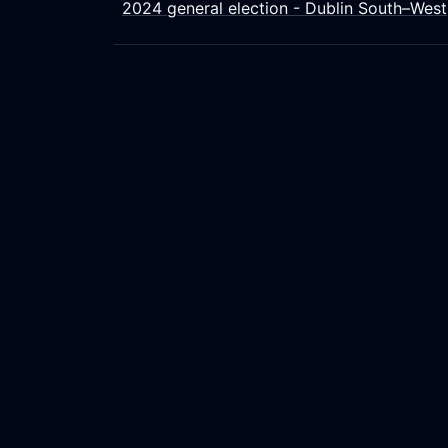
2024 general election - Dublin South–West