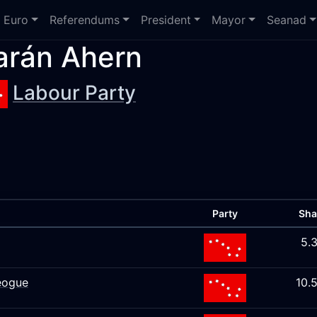
Euro
Referendums
President
Mayor
Seanad
arán Ahern
Labour Party
Party
Sha
5.
eogue
10.