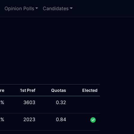
Opinion Polls
Candidates
re
1st Pref
Quotas
Elected
3%
3603
0.32
5%
2023
0.84