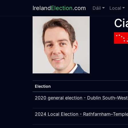
Ireland
Election
.com
Dáil
Local
Ci
Election
2020 general election - Dublin South–West
2024 Local Election - Rathfarnham–Templ