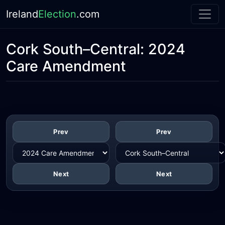
Ireland
Election
.com
Cork South–Central:
2024
Care Amendment
Prev
Prev
Next
Next