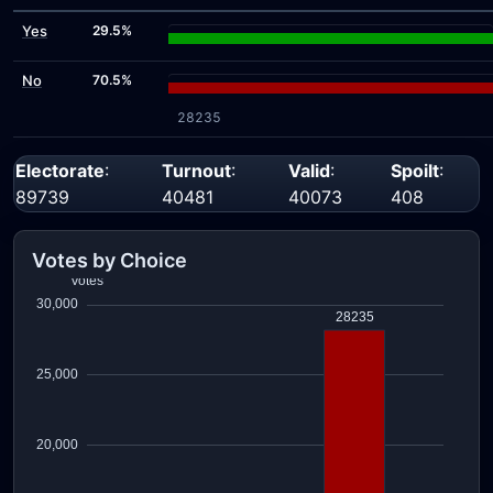
Yes
29.5%
No
70.5%
28235
Electorate
:
Turnout
:
Valid
:
Spoilt
:
89739
40481
40073
408
Votes by Choice