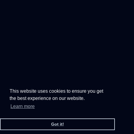
This website uses cookies to ensure you get
the best experience on our website.
Learn more
Got it!