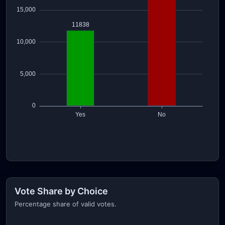
Vote Share by Choice
Percentage share of valid votes.