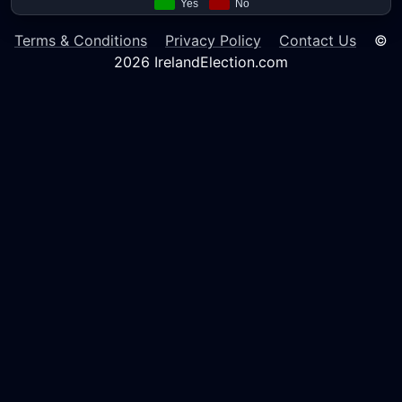
Terms & Conditions
Privacy Policy
Contact Us
©
2026 IrelandElection.com