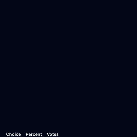
Choice
Percent
Votes