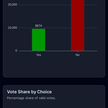
Vote Share by Choice
Percentage share of valid votes.