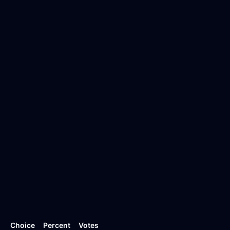
Choice
Percent
Votes