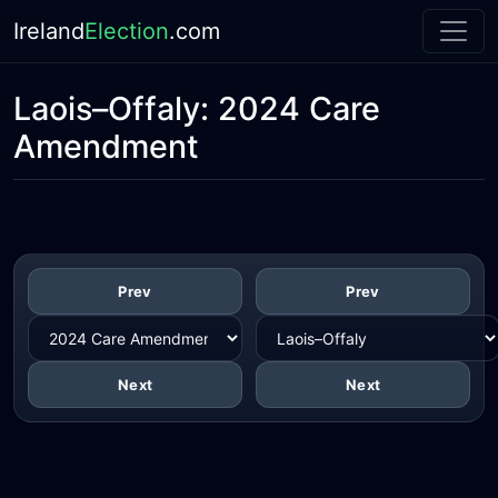
Ireland
Election
.com
Laois–Offaly:
2024 Care
Amendment
Prev
Prev
Next
Next