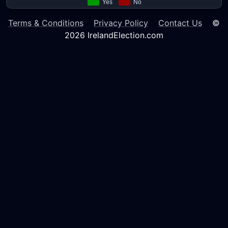
Terms & Conditions
Privacy Policy
Contact Us
©
2026 IrelandElection.com