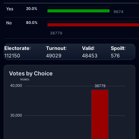
Yes
20.0%
9674
No
80.0%
38779
Electorate
:
Turnout
:
Valid
:
Spoilt
:
112150
49029
48453
576
Votes by Choice