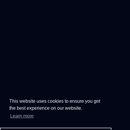
This website uses cookies to ensure you get
the best experience on our website.
Learn more