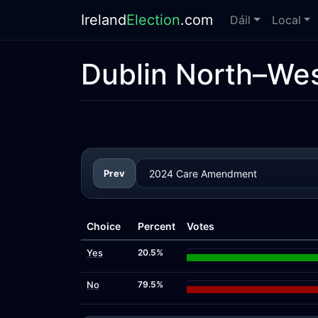
Ireland
Election
.com
Dáil
Local
Dublin North–We
Prev
Choice
Percent
Votes
Yes
20.5%
No
79.5%