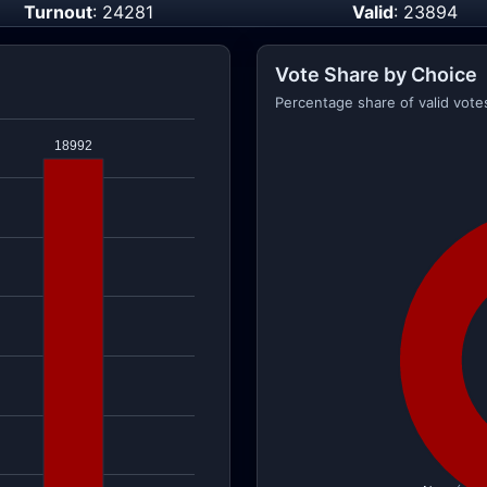
Turnout
: 24281
Valid
: 23894
Vote Share by Choice
Percentage share of valid vote