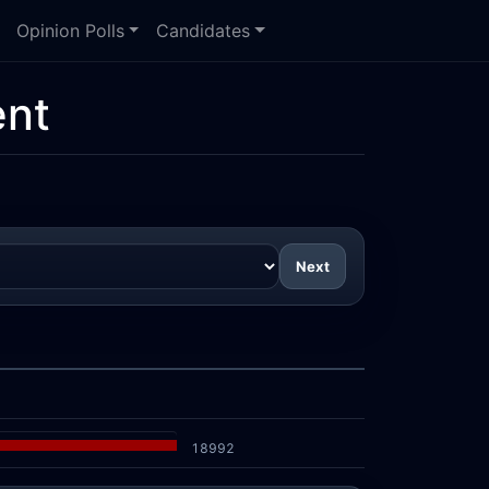
Opinion Polls
Candidates
nt
Next
18992