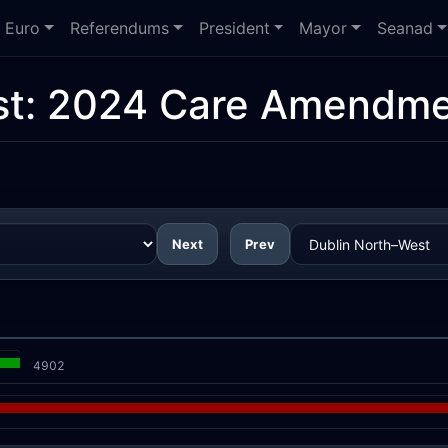
Euro
Referendums
President
Mayor
Seanad
st:
2024 Care Amendme
Next
Prev
4902