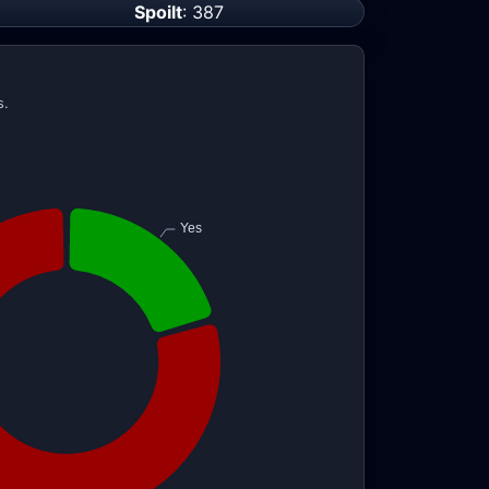
Spoilt
: 387
s.