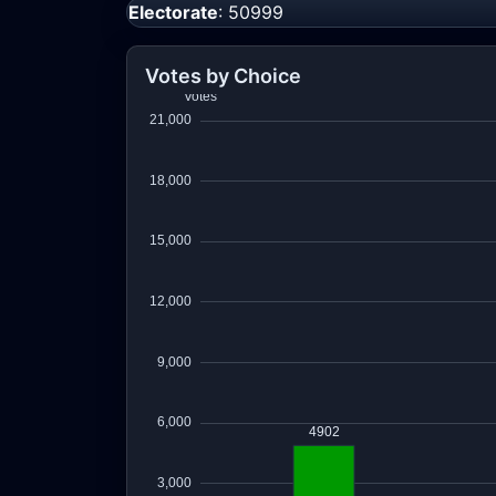
Electorate
: 50999
Votes by Choice