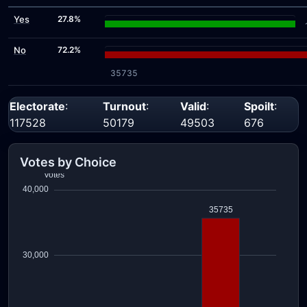
Yes
27.8%
No
72.2%
35735
Electorate
:
Turnout
:
Valid
:
Spoilt
:
117528
50179
49503
676
Votes by Choice