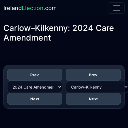
Ireland
Election
.com
Carlow–Kilkenny:
2024 Care
Amendment
Prev
Prev
Next
Next