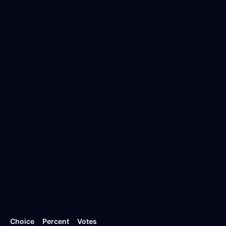
Choice
Percent
Votes