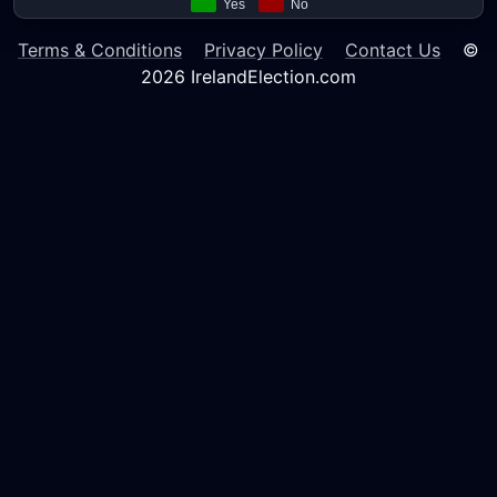
Terms & Conditions
Privacy Policy
Contact Us
©
2026 IrelandElection.com