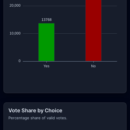
Vote Share by Choice
Percentage share of valid votes.