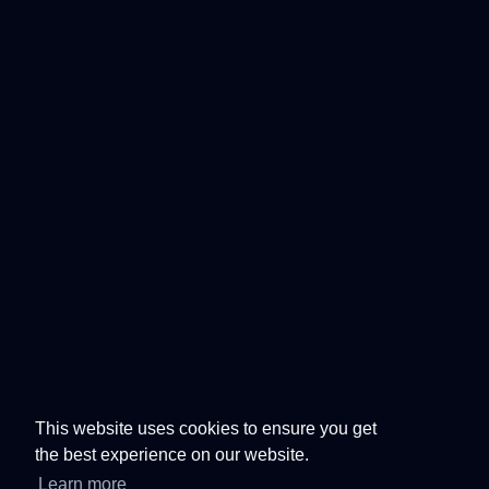
This website uses cookies to ensure you get
the best experience on our website.
Learn more