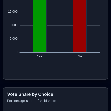
Vote Share by Choice
Percentage share of valid votes.