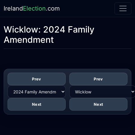
Ireland
Election
.com
Wicklow:
2024 Family
Amendment
Prev
Prev
Next
Next