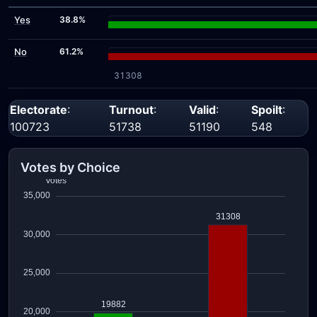
Yes
38.8%
No
61.2%
31308
Electorate
:
Turnout
:
Valid
:
Spoilt
:
100723
51738
51190
548
Votes by Choice