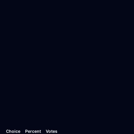
Choice
Percent
Votes