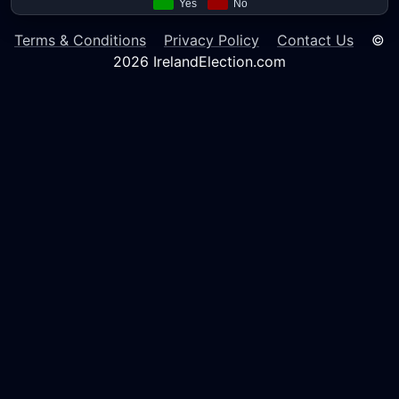
Terms & Conditions
Privacy Policy
Contact Us
©
2026 IrelandElection.com