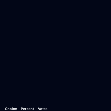
Choice
Percent
Votes