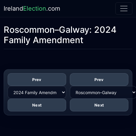
Ireland
Election
.com
Roscommon–Galway:
2024
Family Amendment
Prev
Prev
Next
Next