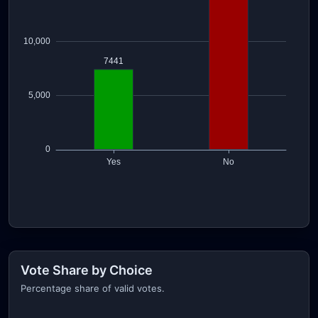
Vote Share by Choice
Percentage share of valid votes.