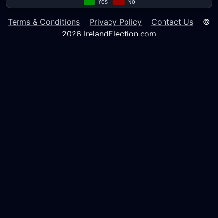
Terms & Conditions
Privacy Policy
Contact Us
©
2026 IrelandElection.com