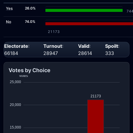
Yes
26.0%
74
No
74.0%
21173
Electorate
:
Turnout
:
Valid
:
Spoilt
:
66184
28947
28614
333
Votes by Choice