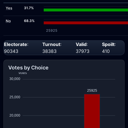
Yes
31.7%
No
68.3%
25925
Electorate
:
Turnout
:
Valid
:
Spoilt
:
90343
38383
37973
410
Votes by Choice