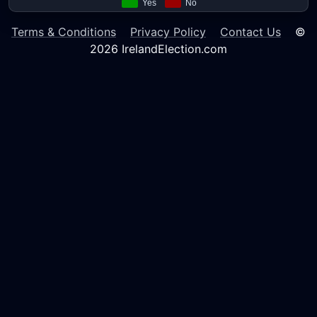
Terms & Conditions
Privacy Policy
Contact Us
©
2026 IrelandElection.com