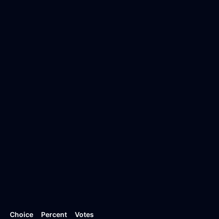
Choice
Percent
Votes