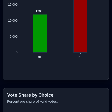
Vote Share by Choice
Percentage share of valid votes.