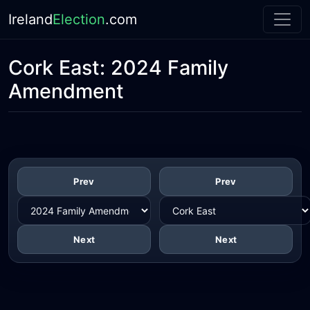
Ireland
Election
.com
Cork East:
2024 Family
Amendment
Prev
Prev
Next
Next